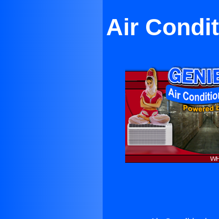
Air Condi