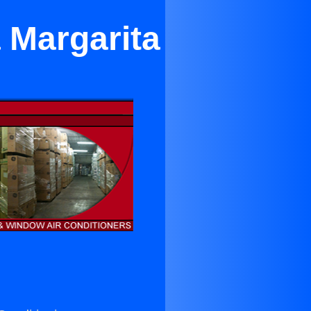
 Margarita