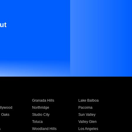
ut
Granada Hills
Lake Balboa
llywood
Northridge
Pacoima
 Oaks
Studio City
Sun Valley
Toluca
Valley Glen
a
Woodland Hills
Los Angeles