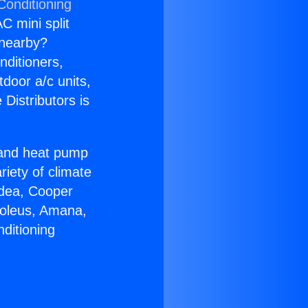
Conditioning
C mini split
s nearby?
nditioners,
tdoor a/c units,
Distributors is
r and heat pump
riety of climate
idea, Cooper
Soleus, Amana,
ditioning