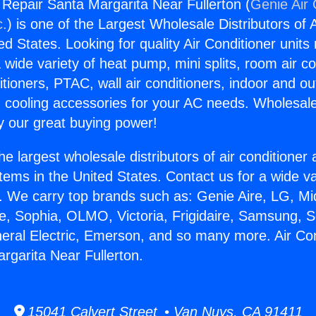
g Repair Santa Margarita Near Fullerton (
Genie Air 
c.
) is one of the Largest Wholesale Distributors of A
ted States. Looking for quality Air Conditioner unit
 wide variety of heat pump, mini splits, room air co
tioners, PTAC, wall air conditioners, indoor and ou
 cooling accessories for your AC needs. Wholesale 
 our great buying power!
he largest wholesale distributors of air conditione
stems in the United States. Contact us for a wide va
. We carry top brands such as: Genie Aire, LG, M
ce, Sophia, OLMO, Victoria, Frigidaire, Samsung, 
neral Electric, Emerson, and so many more. Air Con
rgarita Near Fullerton.
15041 Calvert Street • Van Nuys, CA 91411