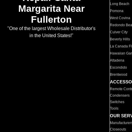
Long Beach
Margarita Near
Pomona
Fullerton
West Covina
Redondo Be
"One of the largest Wholesale Distributor's
Culver City
in the United States!"
Beverly Hills
La Canada Fli
Hawaiian Ga
Altadena
Escondido
Brentwood
ACCESSO
Remote Contr
Condensers
Switches
Tools
OUR SER
Manufacturer
Closeouts