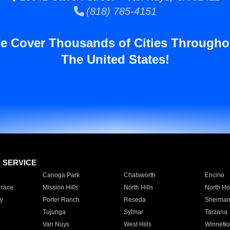
(818) 785-4151
e Cover Thousands of Cities Througho
The United States!
E SERVICE
Canoga Park
Chatsworth
Encino
rrace
Mission Hills
North Hills
North Ho
y
Porter Ranch
Reseda
Sherman
Tujunga
Sylmar
Tarzana
Van Nuys
West Hills
Winnetk