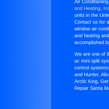
Air Conditionin
and Heating, In
units in the Uni
Contact us for a
window air condi
and heating and
accomplished by
We are one of t
ac mini split sy
control systems
and Hunter, Ali
Arctic King, Ge
Repair Santa Ma