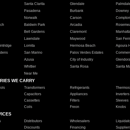
Santa Clarita
Glendale
Palmdal
Pasadena
Burbank
Downey
Norwalk
Carson
Compto
ach
Baldwin Park
Arcadia
Roseme
Bell Gardens
Claremont
Manhatt
Lawndale
Maywood
San Fer
ntridge
Lomita
Hermosa Beach
Agoura H
rdens
San Marino
Palos Verdes Estates
Commer
Azusa
City of Industry
Glendor
Whittier
Santa Rosa
Santa Ma
Near Me
RIES WE CARRY
ols
Transformers
Refrigerants
Thermost
Capacitors
Appliances
Inverters
Cassettes
Filters
Sleeves
Coils
Freon
Knobs
VICES
s
Distributors
Wholesalers
Liquidat
Discounts
Financing
Supplier