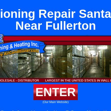
tioning Repair Santa
Near Fullerton
ENTER
(Our Main Website)