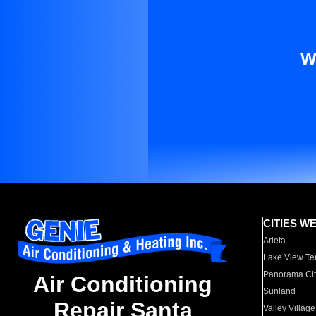
W
CITIES W
Arleta
Lake View Te
Panorama Cit
Air Conditioning
Sunland
Repair Santa
Valley Village