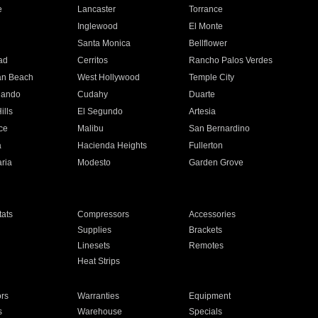
e
Lancaster
Torrance
Inglewood
El Monte
n
Santa Monica
Bellflower
ad
Cerritos
Rancho Palos Verdes
an Beach
West Hollywood
Temple City
nando
Cudahy
Duarte
ills
El Segundo
Artesia
ce
Malibu
San Bernardino
a
Hacienda Heights
Fullerton
ria
Modesto
Garden Grove
ats
Compressors
Accessories
Supplies
Brackets
Linesets
Remotes
Heat Strips
ors
Warranties
Equipment
s
Warehouse
Specials